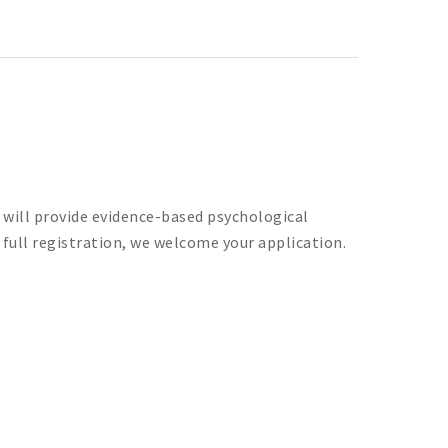
u will provide evidence-based psychological
d full registration, we welcome your application.