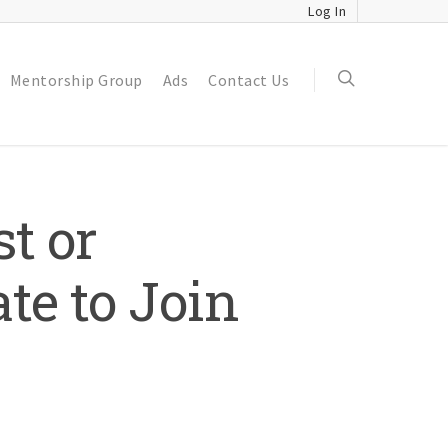
Log In
Mentorship Group
Ads
Contact Us
t or
te to Join