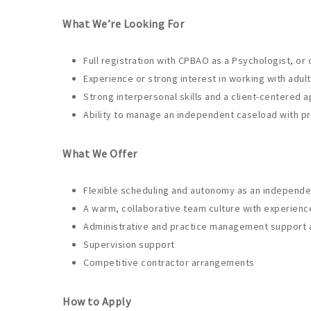
What We’re Looking For
Full registration with CPBAO as a Psychologist, or
Experience or strong interest in working with adult
Strong interpersonal skills and a client-centered 
Ability to manage an independent caseload with pro
What We Offer
Flexible scheduling and autonomy as an independe
A warm, collaborative team culture with experienc
Administrative and practice management support as
Supervision support
Competitive contractor arrangements
How to Apply