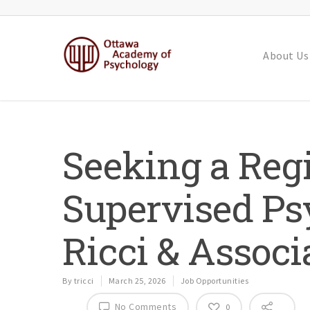
About Us
Seeking a Regi
Supervised Psy
Ricci & Associ
By
tricci
March 25, 2026
Job Opportunities
No Comments
0