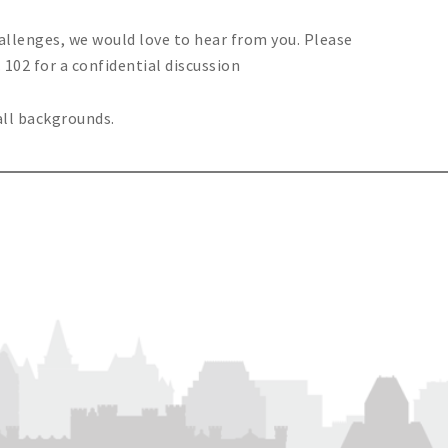
hallenges, we would love to hear from you. Please
 102 for a confidential discussion
all backgrounds.