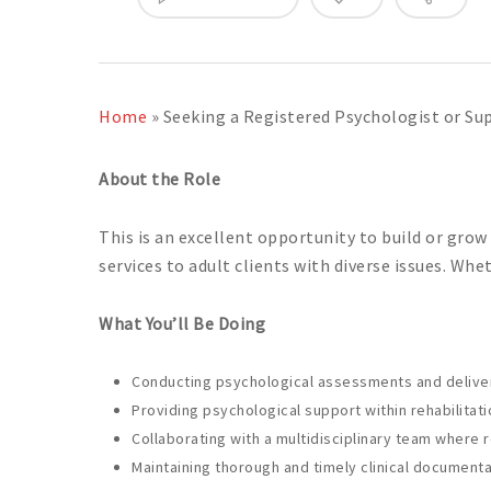
Home
»
Seeking a Registered Psychologist or Sup
About the Role
This is an excellent opportunity to build or grow
services to adult clients with diverse issues. Wh
What You’ll Be Doing
Conducting psychological assessments and deliverin
Providing psychological support within rehabilitatio
Collaborating with a multidisciplinary team where 
Maintaining thorough and timely clinical documenta