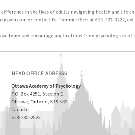
ifference in the lives of adults navigating health and life c
ccipsych.com
or contact Dr. Tammie Ricci at 613-722-3222, ext.
usive team and encourage applications from psychologists of 
HEAD OFFICE ADRESSS
Ottawa Academy of Psychology
P.O. Box 4251, Station E
Ottawa, Ontario, K1S 5B3
Canada
613-235-2529