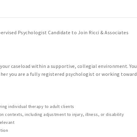
ervised Psychologist Candidate to Join Ricci & Associates
 your caseload within a supportive, collegial environment. Yo
ether you are a fully registered psychologist or working towar
g individual therapy to adult clients
n contexts, including adjustment to injury, illness, or disability
relevant
tion