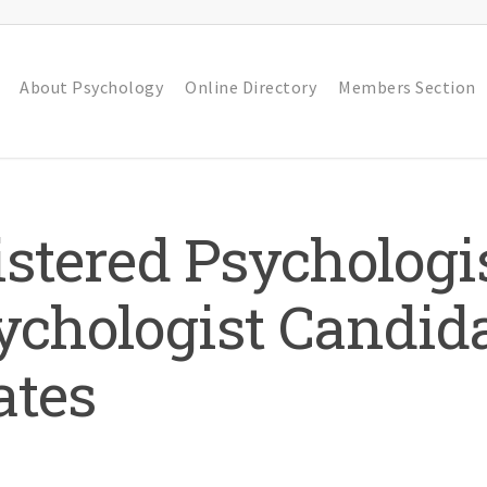
About Psychology
Online Directory
Members Section
stered Psychologis
chologist Candida
ates