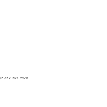
s on clinical work