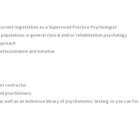
 current registration as a Supervised Practice Psychologist
 populations in general clinical and/or rehabilitation psychology
approach
fessionalism and initiative
nt contractor
ed practitioners
 well as an extensive library of psychometric testing so you can focu