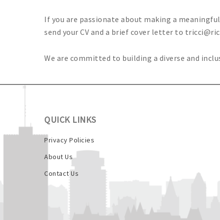
If you are passionate about making a meaningful d
send your CV and a brief cover letter to
tricci@ri
We are committed to building a diverse and incl
QUICK LINKS
Privacy Policies
About Us
Contact Us