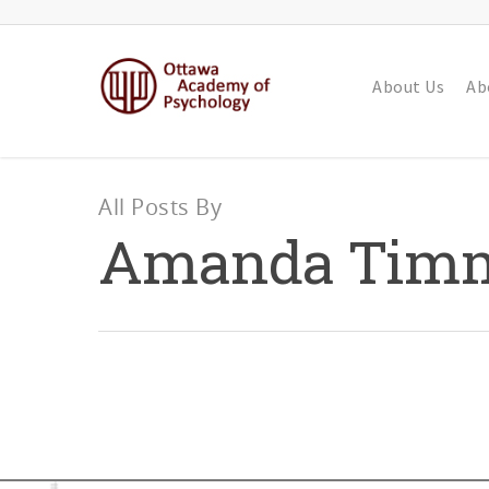
About Us
Ab
All Posts By
Amanda Tim