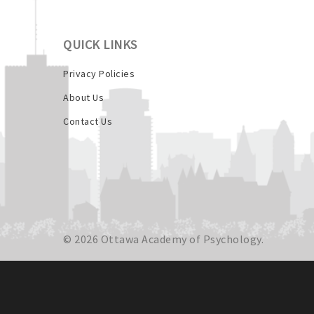
QUICK LINKS
Privacy Policies
About Us
Contact Us
© 2026 Ottawa Academy of Psychology.