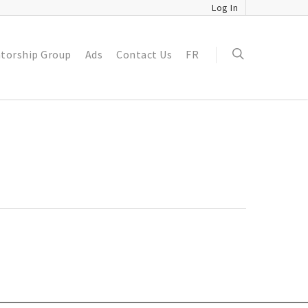
Log In
torship Group
Ads
Contact Us
FR