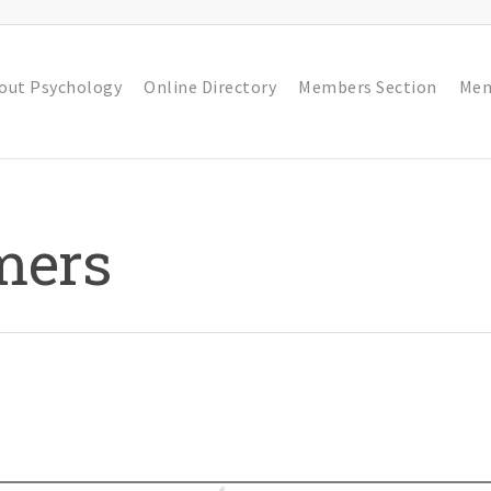
out Psychology
Online Directory
Members Section
Men
mers