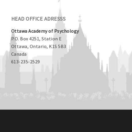
HEAD OFFICE ADRESSS
Ottawa Academy of Psychology
P.O. Box 4251, Station E
Ottawa, Ontario, K1S 5B3
Canada
613-235-2529