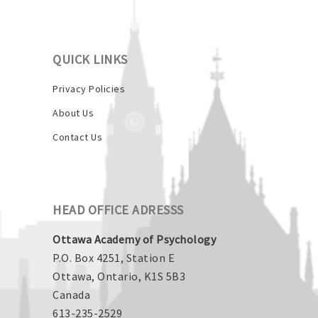
QUICK LINKS
Privacy Policies
About Us
Contact Us
HEAD OFFICE ADRESSS
Ottawa Academy of Psychology
P.O. Box 4251, Station E
Ottawa, Ontario, K1S 5B3
Canada
613-235-2529