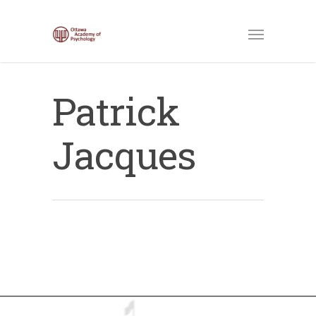
Patrick
Jacques