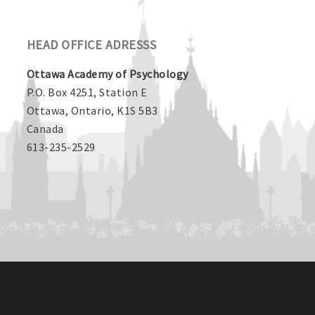
HEAD OFFICE ADRESSS
Ottawa Academy of Psychology
P.O. Box 4251, Station E
Ottawa, Ontario, K1S 5B3
Canada
613-235-2529