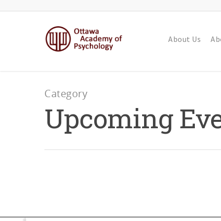
About Us
Ab
Category
Upcoming Eve