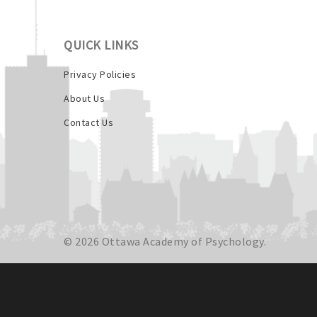
QUICK LINKS
Privacy Policies
About Us
Contact Us
© 2026 Ottawa Academy of Psychology.