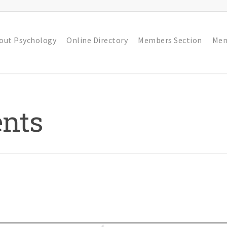
out Psychology
Online Directory
Members Section
Men
nts