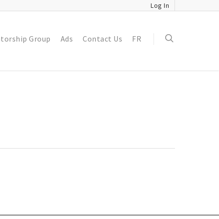
Log In
torship Group
Ads
Contact Us
FR