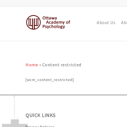
About Us
Ab
Home
»
Content restricted
[wcm_content_restricted]
QUICK LINKS