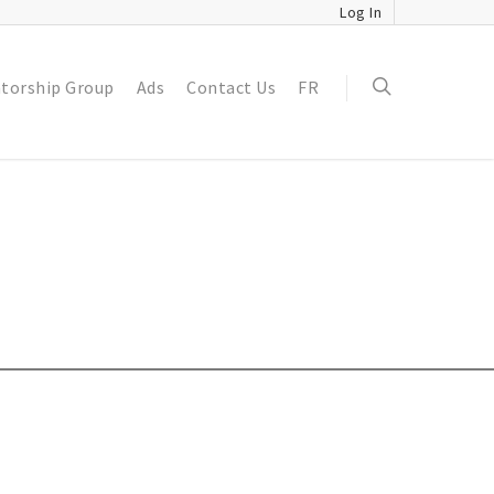
Log In
torship Group
Ads
Contact Us
FR