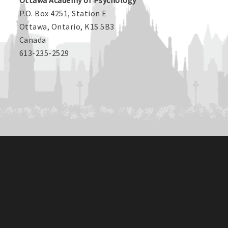
Ottawa Academy of Psychology
P.O. Box 4251, Station E
Ottawa, Ontario, K1S 5B3
Canada
613-235-2529