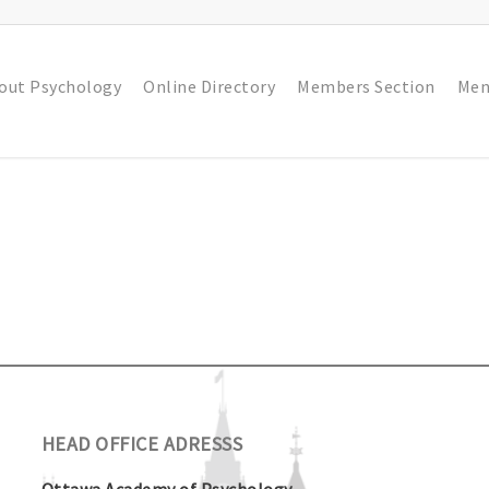
out Psychology
Online Directory
Members Section
Men
HEAD OFFICE ADRESSS