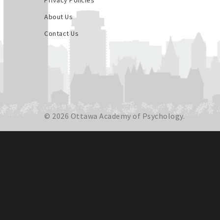
Privacy Policies
About Us
Contact Us
© 2026 Ottawa Academy of Psychology.