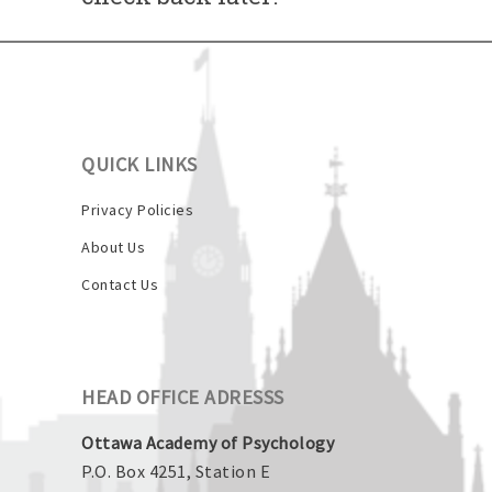
QUICK LINKS
Privacy Policies
About Us
Contact Us
HEAD OFFICE ADRESSS
Ottawa Academy of Psychology
P.O. Box 4251, Station E