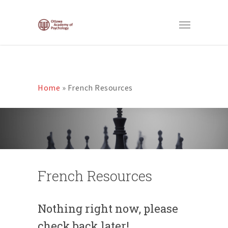
Home
»
French Resources
French Resources
Nothing right now, please
check back later!