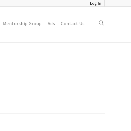
Log In
Mentorship Group
Ads
Contact Us