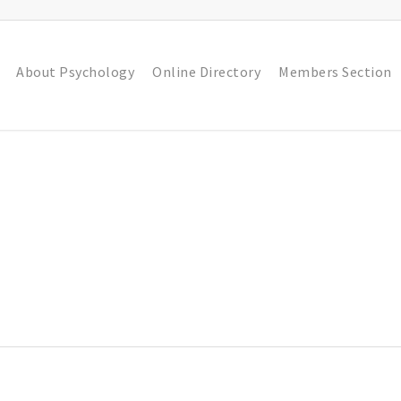
About Psychology
Online Directory
Members Section