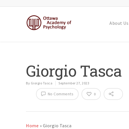
About Us
Giorgio Tasca
By
Giorgio Tasca
September 27, 2023
No Comments
0
Home
»
Giorgio Tasca