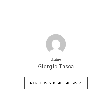
Author
Giorgio Tasca
MORE POSTS BY GIORGIO TASCA