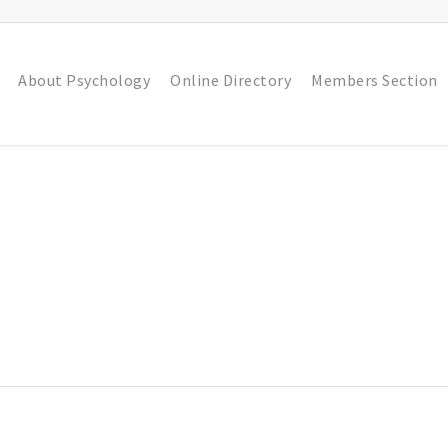
About Psychology
Online Directory
Members Section