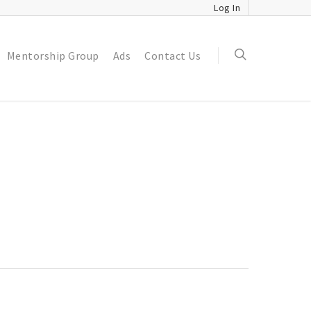
Log In
Mentorship Group
Ads
Contact Us