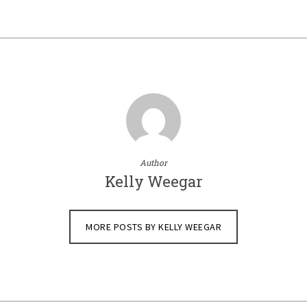
Author
Kelly Weegar
MORE POSTS BY KELLY WEEGAR