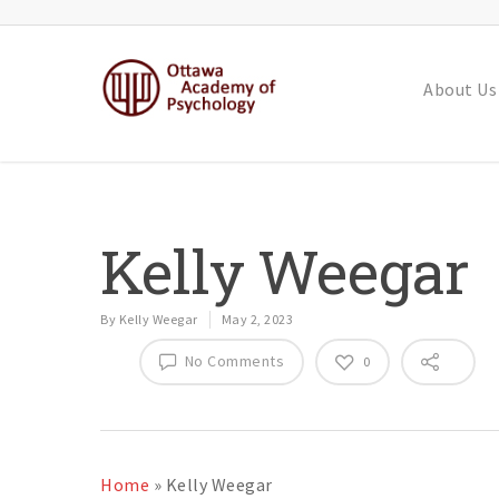
About Us
Kelly Weegar
By
Kelly Weegar
May 2, 2023
No Comments
0
Home
»
Kelly Weegar