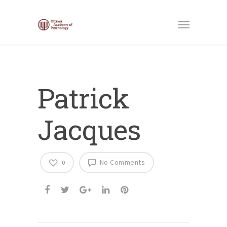
Patrick
Jacques
No Comments
0