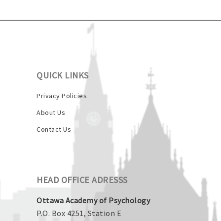
QUICK LINKS
Privacy Policies
About Us
Contact Us
HEAD OFFICE ADRESSS
Ottawa Academy of Psychology
P.O. Box 4251, Station E