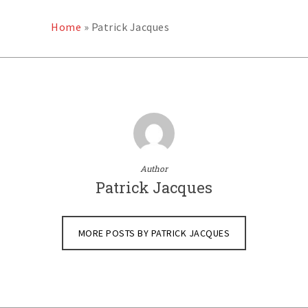
Home
»
Patrick Jacques
Author
Patrick Jacques
MORE POSTS BY PATRICK JACQUES