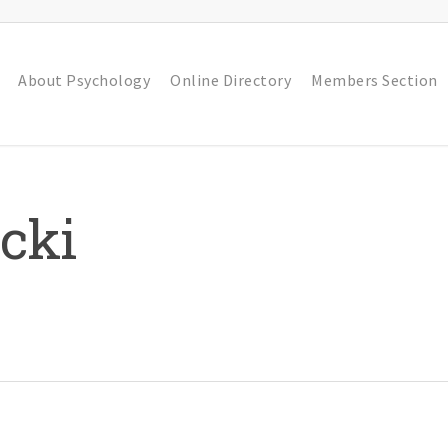
About Psychology
Online Directory
Members Section
cki