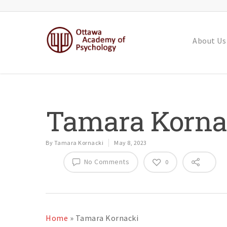
About Us
Tamara Korna
By
Tamara Kornacki
May 8, 2023
No Comments
0
Home
»
Tamara Kornacki