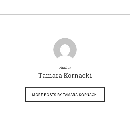
Author
Tamara Kornacki
MORE POSTS BY TAMARA KORNACKI