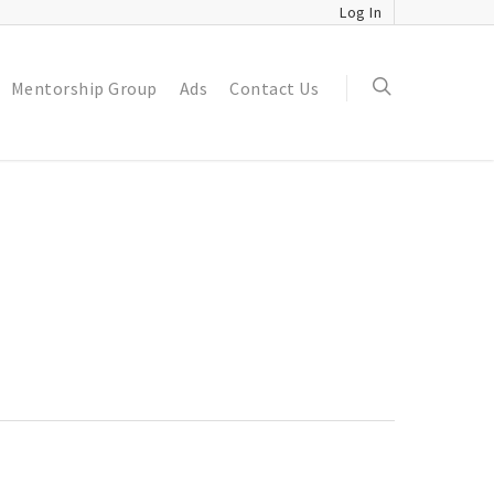
Log In
Mentorship Group
Ads
Contact Us