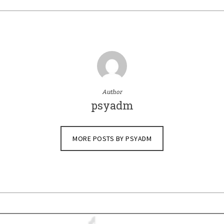
Author
psyadm
MORE POSTS BY PSYADM