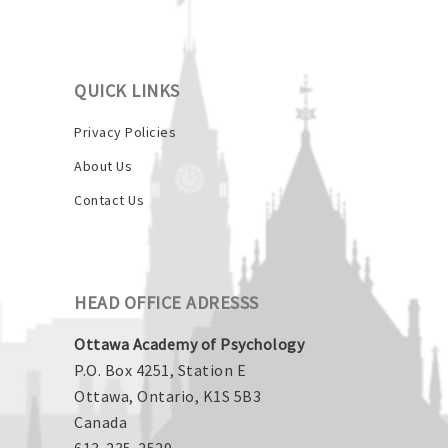
QUICK LINKS
Privacy Policies
About Us
Contact Us
HEAD OFFICE ADRESSS
Ottawa Academy of Psychology
P.O. Box 4251, Station E
Ottawa, Ontario, K1S 5B3
Canada
613-235-2529