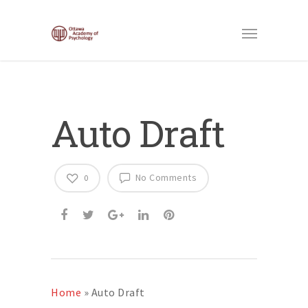
Auto Draft
No Comments
0
Home
»
Auto Draft