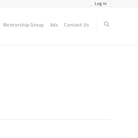
Log In
Mentorship Group
Ads
Contact Us