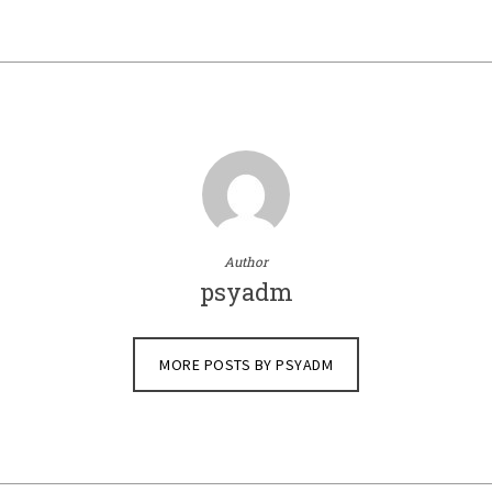
Author
psyadm
MORE POSTS BY PSYADM