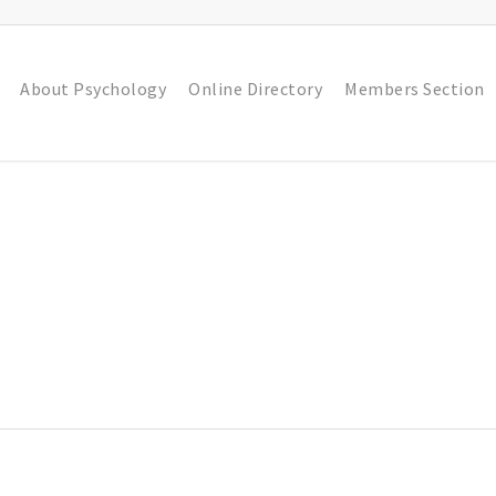
About Psychology
Online Directory
Members Section