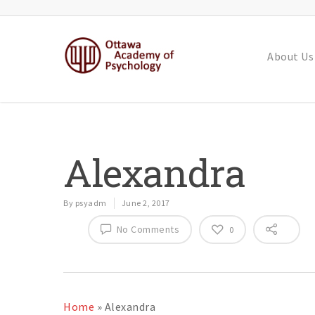
About Us
Alexandra
By
psyadm
June 2, 2017
No Comments
0
Home
»
Alexandra