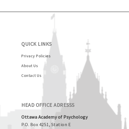
QUICK LINKS
Privacy Policies
About Us
Contact Us
HEAD OFFICE ADRESSS
Ottawa Academy of Psychology
P.O. Box 4251, Station E