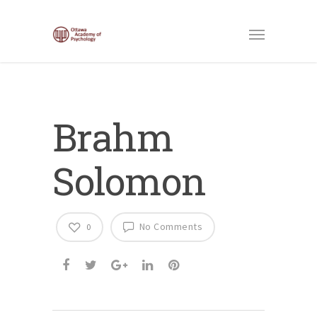
Brahm
Solomon
No Comments
0