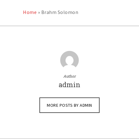
Home
»
Brahm Solomon
Author
admin
MORE POSTS BY ADMIN