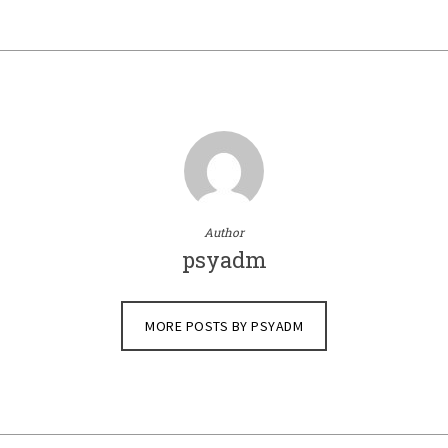
Author
psyadm
MORE POSTS BY PSYADM