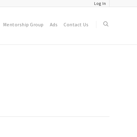
Log In
Mentorship Group
Ads
Contact Us