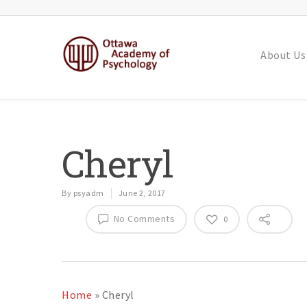
About Us
Cheryl
By
psyadm
June 2, 2017
No Comments
0
Home
»
Cheryl