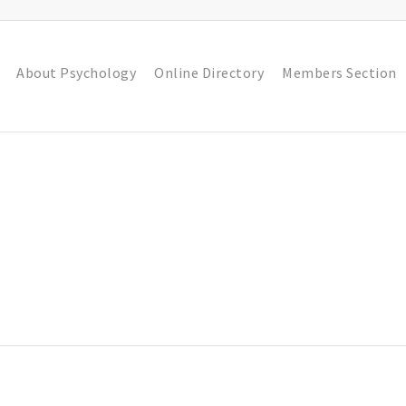
About Psychology
Online Directory
Members Section