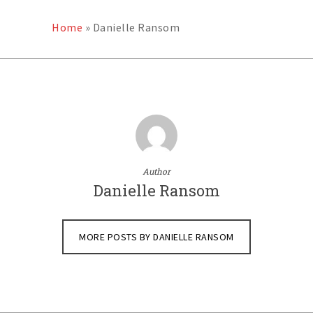
Home
»
Danielle Ransom
Author
Danielle Ransom
MORE POSTS BY DANIELLE RANSOM