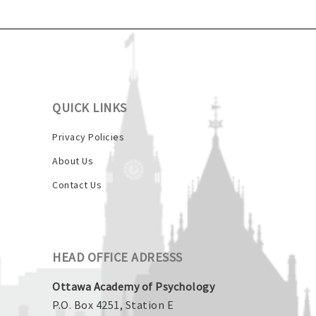
QUICK LINKS
Privacy Policies
About Us
Contact Us
HEAD OFFICE ADRESSS
Ottawa Academy of Psychology
P.O. Box 4251, Station E