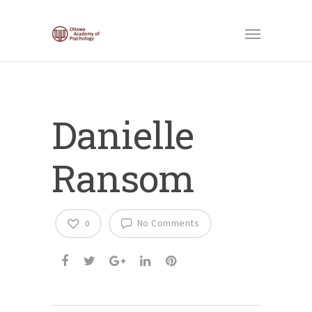
Danielle
Ransom
No Comments
0