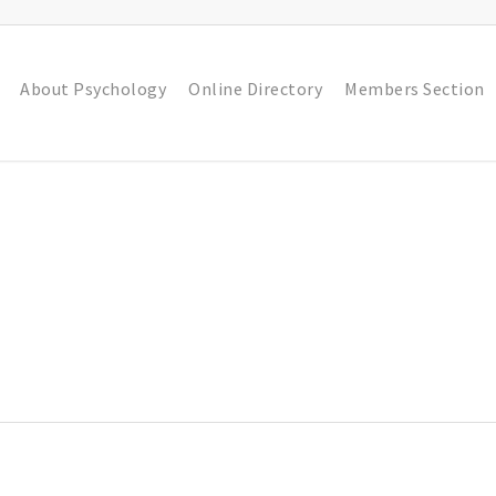
About Psychology
Online Directory
Members Section