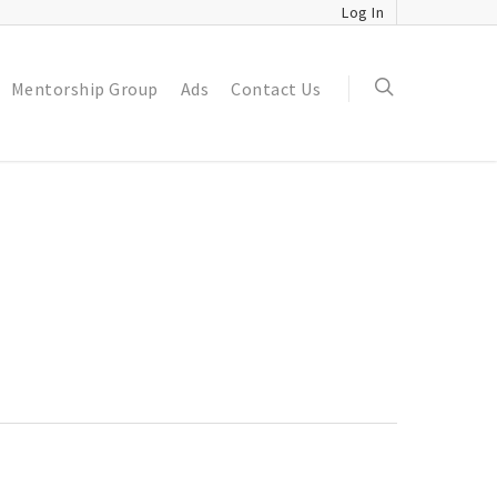
Log In
Mentorship Group
Ads
Contact Us