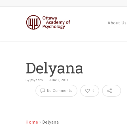
About Us
Delyana
By
psyadm
June 2, 2017
No Comments
0
Home
»
Delyana