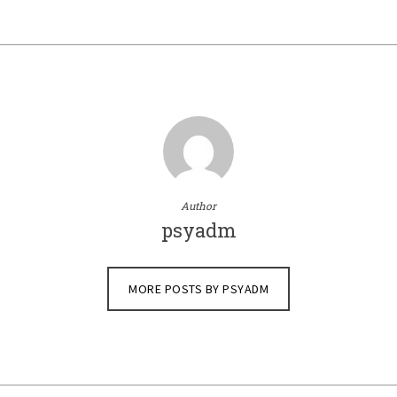
Author
psyadm
MORE POSTS BY PSYADM