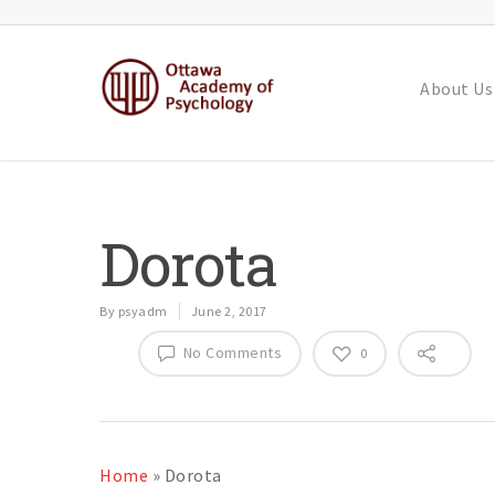
About Us
Dorota
By
psyadm
June 2, 2017
No Comments
0
Home
»
Dorota