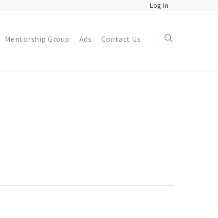
Log In
Mentorship Group
Ads
Contact Us