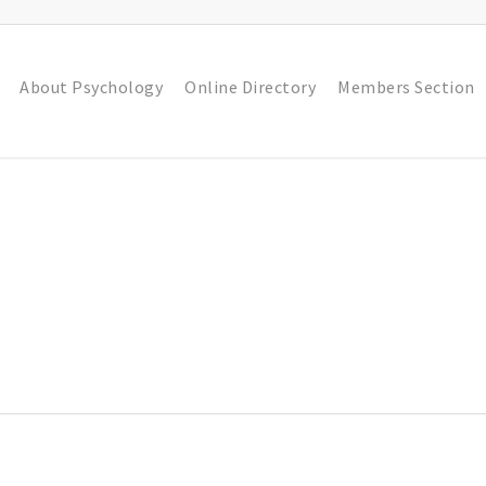
About Psychology
Online Directory
Members Section