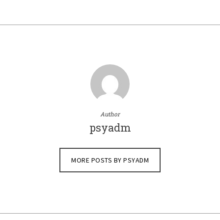
Author
psyadm
MORE POSTS BY PSYADM