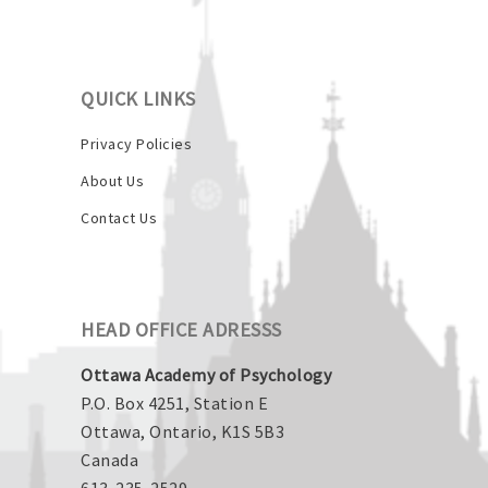
QUICK LINKS
Privacy Policies
About Us
Contact Us
HEAD OFFICE ADRESSS
Ottawa Academy of Psychology
P.O. Box 4251, Station E
Ottawa, Ontario, K1S 5B3
Canada
613-235-2529