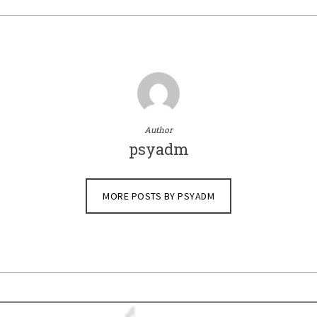
Author
psyadm
MORE POSTS BY PSYADM