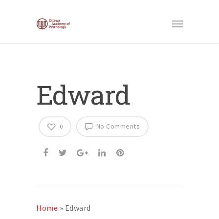
Edward
No Comments
0
Home
»
Edward