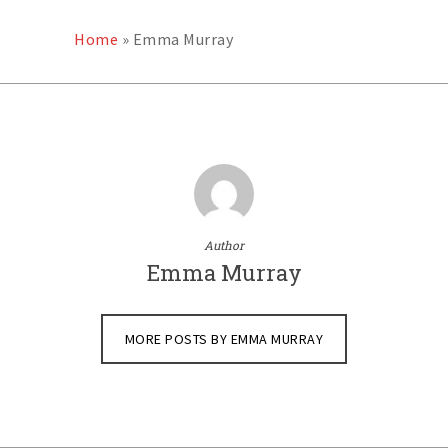
Home
»
Emma Murray
Author
Emma Murray
MORE POSTS BY EMMA MURRAY