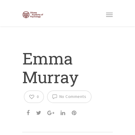
Emma
Murray
No Comments
0