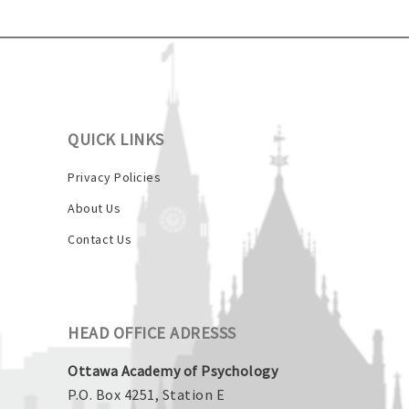
QUICK LINKS
Privacy Policies
About Us
Contact Us
HEAD OFFICE ADRESSS
Ottawa Academy of Psychology
P.O. Box 4251, Station E