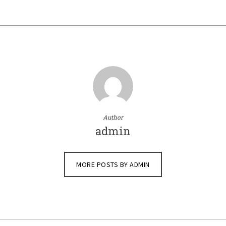
Author
admin
MORE POSTS BY ADMIN