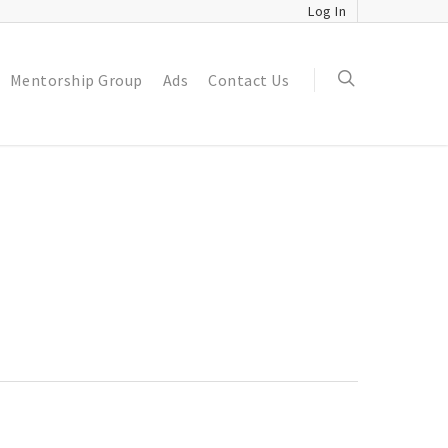
Log In
Mentorship Group
Ads
Contact Us