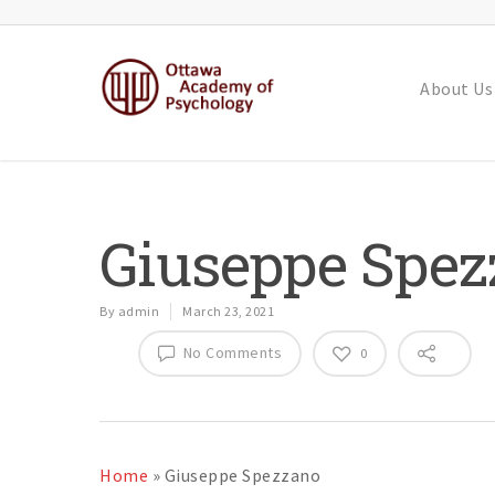
About Us
Giuseppe Spe
By
admin
March 23, 2021
No Comments
0
Home
»
Giuseppe Spezzano