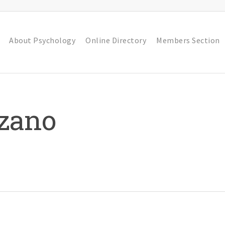
About Psychology
Online Directory
Members Section
zzano