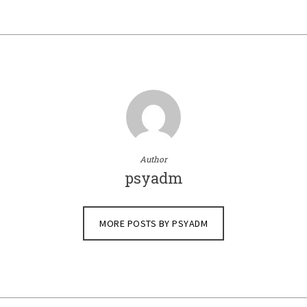
Author
psyadm
MORE POSTS BY PSYADM