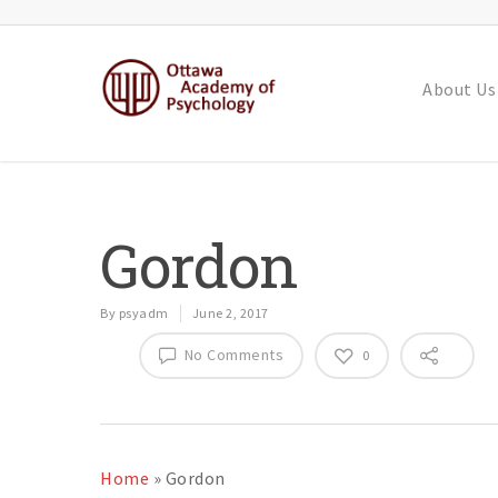
About Us
Gordon
By
psyadm
June 2, 2017
No Comments
0
Home
»
Gordon