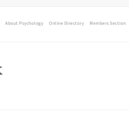
About Psychology
Online Directory
Members Section
k