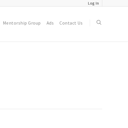
Log In
Mentorship Group
Ads
Contact Us