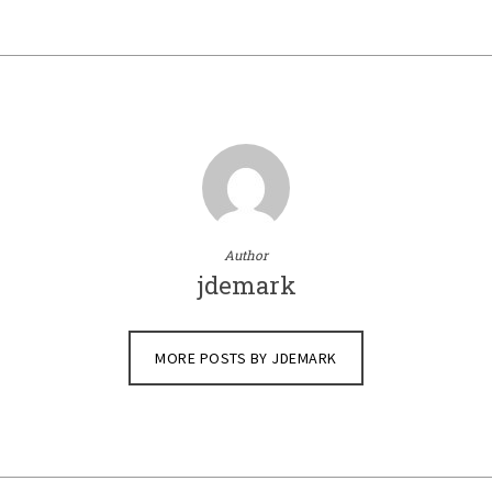
Author
jdemark
MORE POSTS BY JDEMARK