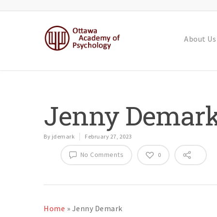
About Us
Jenny Demar
By
jdemark
February 27, 2023
No Comments
0
Home
»
Jenny Demark