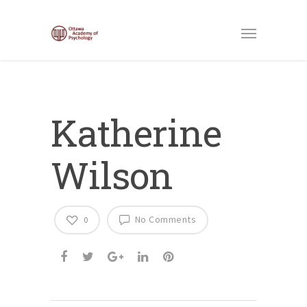
Katherine
Wilson
No Comments
0