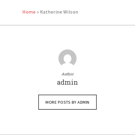
Home
»
Katherine Wilson
Author
admin
MORE POSTS BY ADMIN