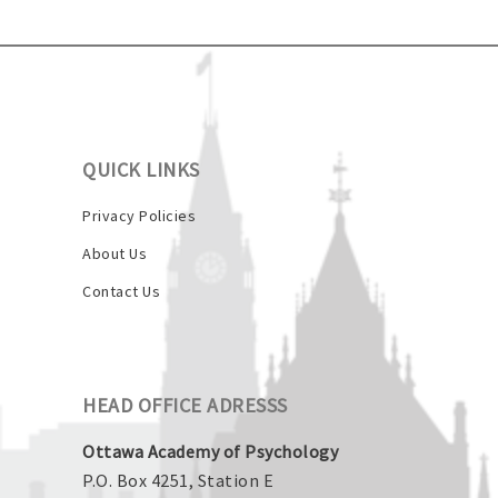
QUICK LINKS
Privacy Policies
About Us
Contact Us
HEAD OFFICE ADRESSS
Ottawa Academy of Psychology
P.O. Box 4251, Station E