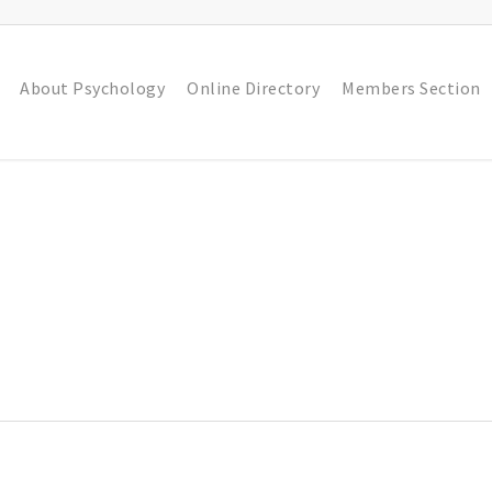
About Psychology
Online Directory
Members Section