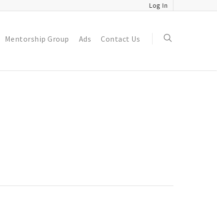
Log In
Mentorship Group
Ads
Contact Us