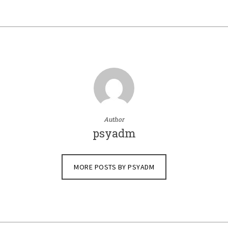
Author
psyadm
MORE POSTS BY PSYADM