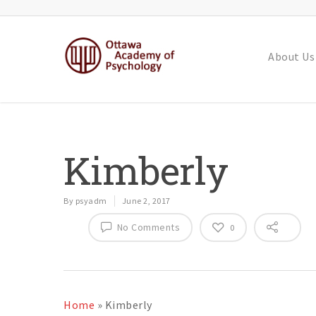
About Us
Kimberly
By
psyadm
June 2, 2017
No Comments
0
Home
»
Kimberly