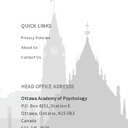
QUICK LINKS
Privacy Policies
About Us
Contact Us
HEAD OFFICE ADRESSS
Ottawa Academy of Psychology
P.O. Box 4251, Station E
Ottawa, Ontario, K1S 5B3
Canada
613-235-2529