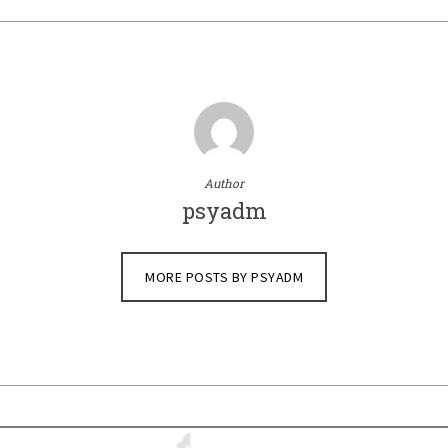
Author
psyadm
MORE POSTS BY PSYADM