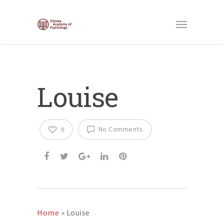
Louise
No Comments
0
Home
»
Louise