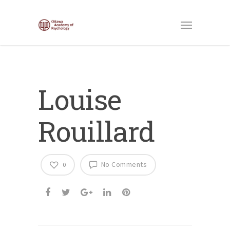
Louise
Rouillard
No Comments
0