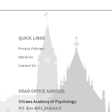
QUICK LINKS
Privacy Policies
About Us
Contact Us
HEAD OFFICE ADRESSS
Ottawa Academy of Psychology
P.O. Box 4251, Station E