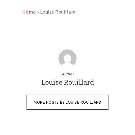
Home
»
Louise Rouillard
Author
Louise Rouillard
MORE POSTS BY LOUISE ROUILLARD