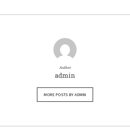
Author
admin
MORE POSTS BY ADMIN