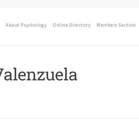
About Psychology
Online Directory
Members Section
Valenzuela