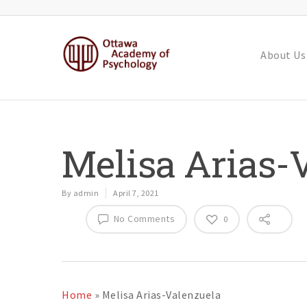
About Us
Melisa Arias-
By
admin
April 7, 2021
No Comments
0
Home
»
Melisa Arias-Valenzuela