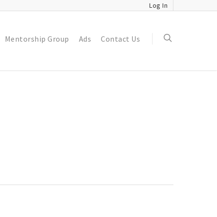
Log In
Mentorship Group
Ads
Contact Us