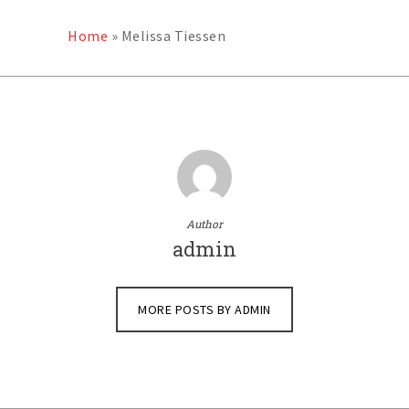
Home
»
Melissa Tiessen
Author
admin
MORE POSTS BY ADMIN