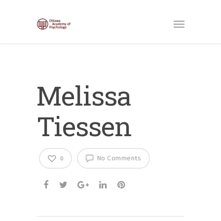
Melissa
Tiessen
No Comments
0