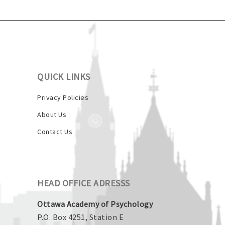
QUICK LINKS
Privacy Policies
About Us
Contact Us
HEAD OFFICE ADRESSS
Ottawa Academy of Psychology
P.O. Box 4251, Station E