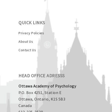
QUICK LINKS
Privacy Policies
About Us
Contact Us
HEAD OFFICE ADRESSS
Ottawa Academy of Psychology
P.O. Box 4251, Station E
Ottawa, Ontario, K1S 5B3
Canada
613-235-2529