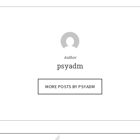
Author
psyadm
MORE POSTS BY PSYADM