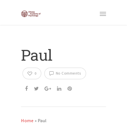
Paul
No Comments
0
Home
»
Paul