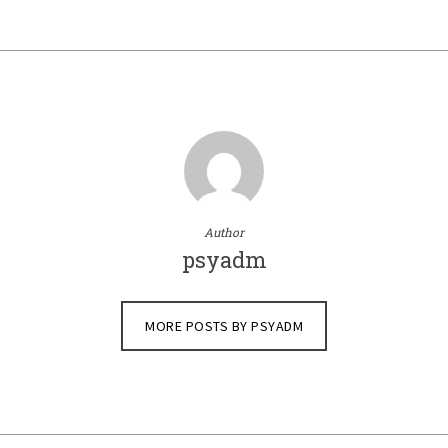
Author
psyadm
MORE POSTS BY PSYADM