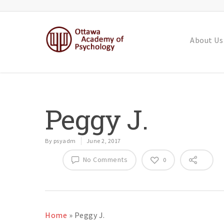
About Us
Peggy J.
By
psyadm
June 2, 2017
No Comments
0
Home
»
Peggy J.