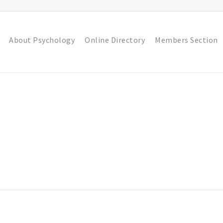
About Psychology
Online Directory
Members Section