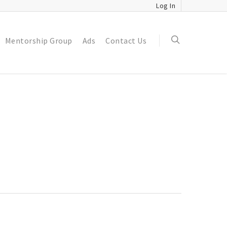
Log In
Mentorship Group
Ads
Contact Us