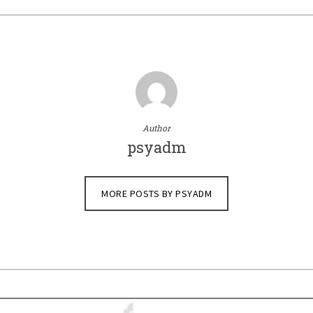
Author
psyadm
MORE POSTS BY PSYADM