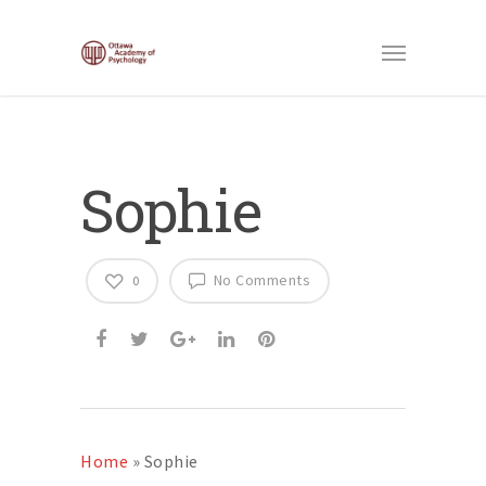
Sophie
No Comments
0
Home
»
Sophie