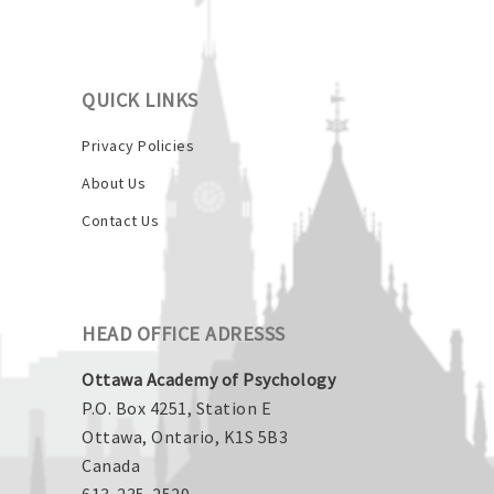
QUICK LINKS
Privacy Policies
About Us
Contact Us
HEAD OFFICE ADRESSS
Ottawa Academy of Psychology
P.O. Box 4251, Station E
Ottawa, Ontario, K1S 5B3
Canada
613-235-2529