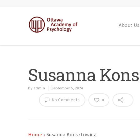
About Us
Susanna Kons
By
admin
September 5, 2024
No Comments
0
Home
»
Susanna Konsztowicz