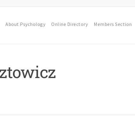
About Psychology
Online Directory
Members Section
ztowicz