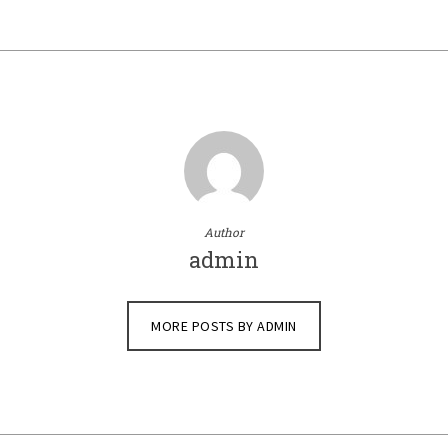
Author
admin
MORE POSTS BY ADMIN