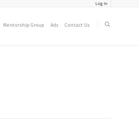
Log In
Mentorship Group
Ads
Contact Us