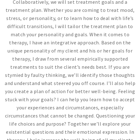
Collaboratively, we will set treatment goals and a
treatment plan. Whether you are coming to treat mood,
stress, or personality, or to learn how to deal with life’s
difficult transitions, I will tailor the treatment plan to
match your personality and goals. When it comes to
therapy, I have an integrative approach. Based on the
unique personality of my client and his or her goals for
therapy, I draw from several empirically supported
treatments to suit the client’s needs best. If you are
stymied by faulty thinking, we’ll identify those thoughts
and understand what steered you off course. I’ll also help
you create a plan of action for better well-being. Feeling
stuck with your goals? I can help you learn how to accept
your experiences and circumstances, especially
circumstances that cannot be changed. Questioning your
life choices and purpose? Together we’ll explore your
existential questions and their emotional expression. In