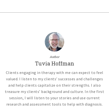
Author
Tuvia Hoffman
Clients engaging in therapy with me can expect to feel
valued. I listen to my clients’ successes and challenges
and help clients capitalize on their strengths. I also
treasure my clients’ background and culture. In the first
session, I will listen to your stories and use current
research and assessment tools to help with diagnosis.