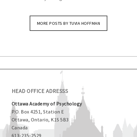
MORE POSTS BY TUVIA HOFFMAN
HEAD OFFICE ADRESSS
Ottawa Academy of Psychology
P.O. Box 4251, Station E
Ottawa, Ontario, K1S 5B3
Canada
613-235-2529