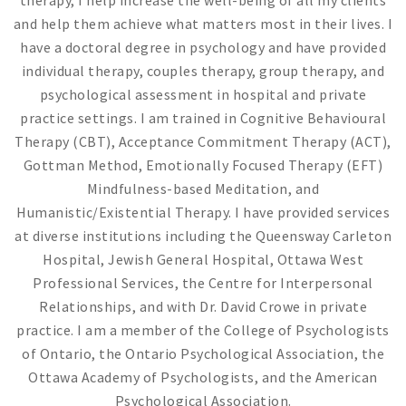
therapy, I help increase the well-being of all my clients
and help them achieve what matters most in their lives. I
have a doctoral degree in psychology and have provided
individual therapy, couples therapy, group therapy, and
psychological assessment in hospital and private
practice settings. I am trained in Cognitive Behavioural
Therapy (CBT), Acceptance Commitment Therapy (ACT),
Gottman Method, Emotionally Focused Therapy (EFT)
Mindfulness-based Meditation, and
Humanistic/Existential Therapy. I have provided services
at diverse institutions including the Queensway Carleton
Hospital, Jewish General Hospital, Ottawa West
Professional Services, the Centre for Interpersonal
Relationships, and with Dr. David Crowe in private
practice. I am a member of the College of Psychologists
of Ontario, the Ontario Psychological Association, the
Ottawa Academy of Psychologists, and the American
Psychological Association.