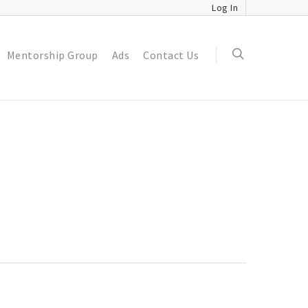
Log In
Mentorship Group
Ads
Contact Us