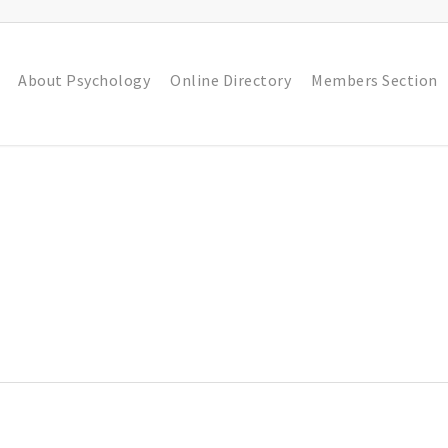
About Psychology
Online Directory
Members Section
n