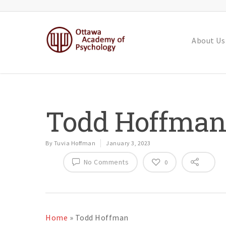
About Us
Todd Hoffma
By
Tuvia Hoffman
January 3, 2023
No Comments
0
Home
»
Todd Hoffman