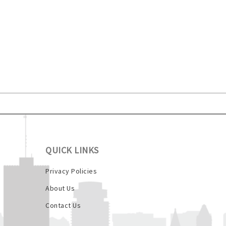
QUICK LINKS
Privacy Policies
About Us
Contact Us