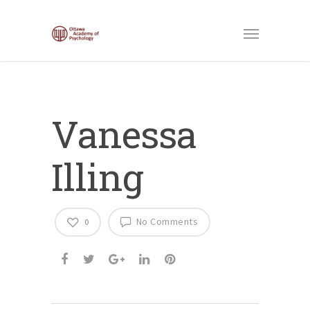
Vanessa
Illing
No Comments
0