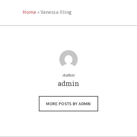
Home
»
Vanessa Illing
Author
admin
MORE POSTS BY ADMIN