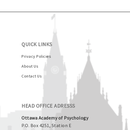
QUICK LINKS
Privacy Policies
About Us
Contact Us
HEAD OFFICE ADRESSS
Ottawa Academy of Psychology
P.O. Box 4251, Station E