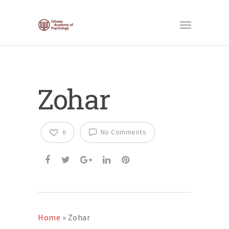
Zohar
No Comments
0
Home
»
Zohar