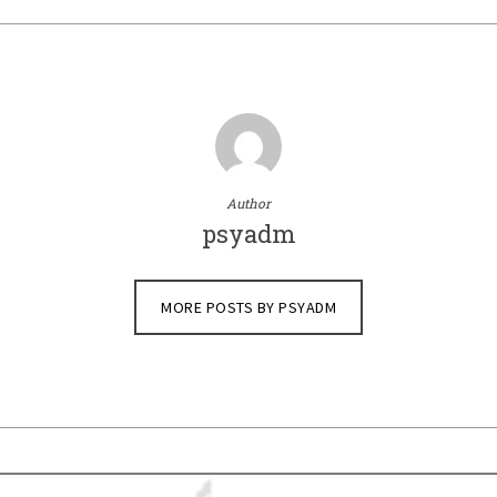
Author
psyadm
MORE POSTS BY PSYADM