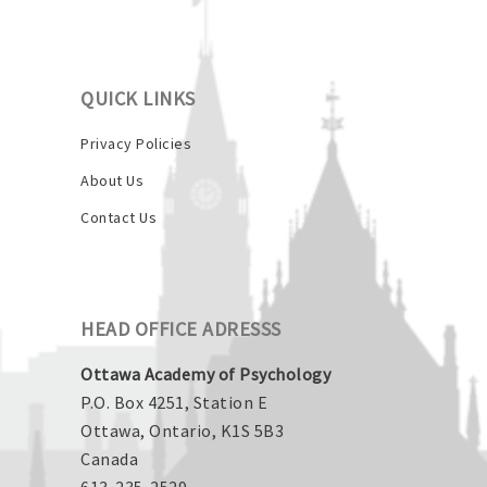
QUICK LINKS
Privacy Policies
About Us
Contact Us
HEAD OFFICE ADRESSS
Ottawa Academy of Psychology
P.O. Box 4251, Station E
Ottawa, Ontario, K1S 5B3
Canada
613-235-2529